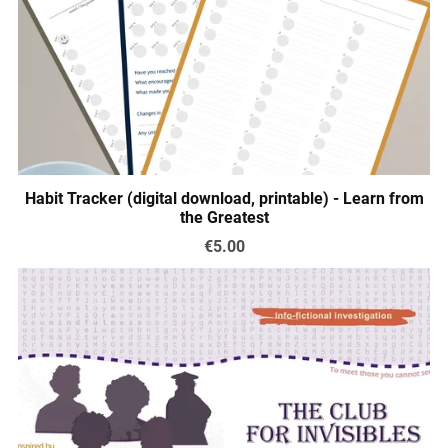
Habit Tracker (digital download, printable) - Learn from
the Greatest
€5.00