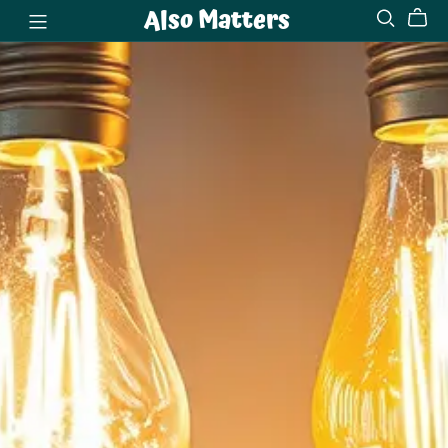
Also Matters