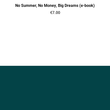
No Summer, No Money, Big Dreams (e-book)
€7.00