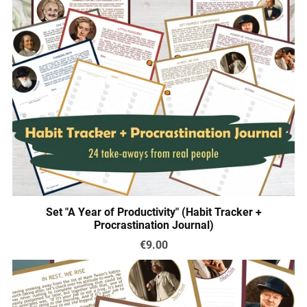
Set "A Year of Productivity" (Habit Tracker +
Procrastination Journal)
€9.00