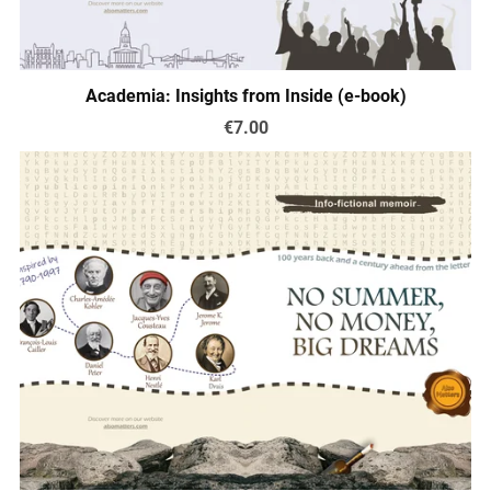
Academia: Insights from Inside (e-book)
€7.00