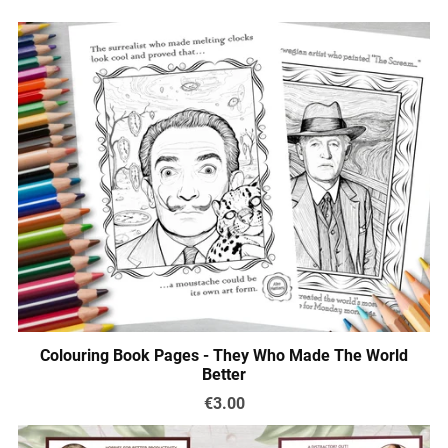
Colouring Book Pages - They Who Made The World
Better
€3.00