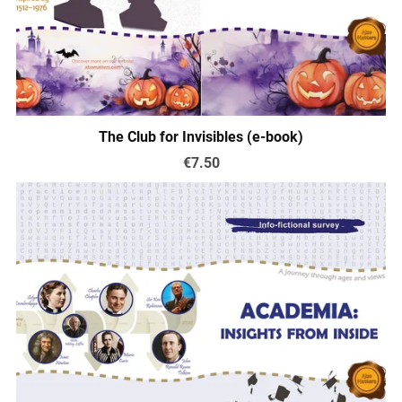
The Club for Invisibles (e-book)
€7.50