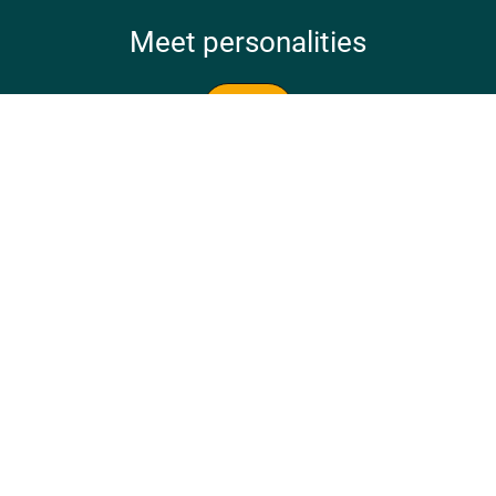
Meet personalities
Meet