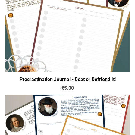
Procrastination Journal - Beat or Befriend It!
€5.00