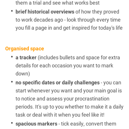
them a trial and see what works best
brief historical overviews
of how they proved
to work decades ago - look through every time
you fill a page in and get inspired for today's life
Organised space
a tracker
(includes bullets and space for extra
details for each occasion you want to mark
down)
no specific dates or daily challenges
- you can
start whenever you want and your main goal is
to notice and assess your procrastination
periods. It's up to you whether to make it a daily
task or deal with it when you feel like it!
spacious markers
- tick easily, convert them