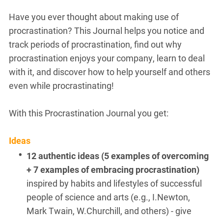
Have you ever thought about making use of
procrastination? This Journal helps you notice and
track periods of procrastination, find out why
procrastination enjoys your company, learn to deal
with it, and discover how to help yourself and others
even while procrastinating!
With this Procrastination Journal you get:
Ideas
12 authentic ideas (5 examples of overcoming
+ 7 examples of embracing procrastination)
inspired by habits and lifestyles of
successful
people of science and arts (e.g., I.Newton,
Mark Twain, W.Churchill, and others) - give