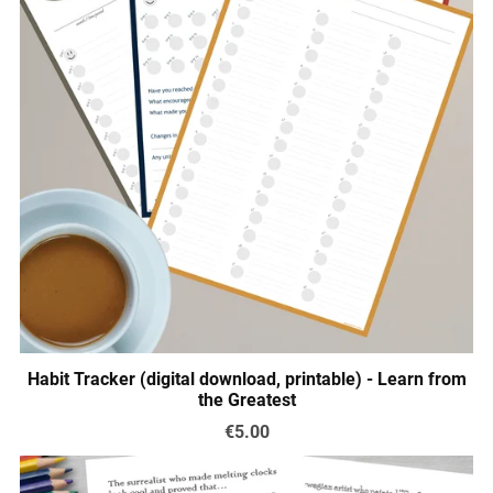
Habit Tracker (digital download, printable) - Learn from
the Greatest
€5.00