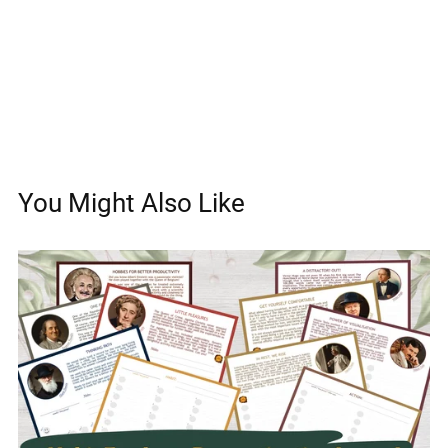
You Might Also Like