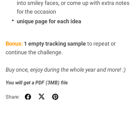
into smiley faces, or come up with extra notes
for the occasion
unique page for each idea
Bonus:
1 empty tracking sample
to repeat or
continue the challenge.
Buy once, enjoy during the whole year and more! :)
You will get a PDF
(3MB)
file
Share: