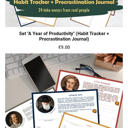
Set "A Year of Productivity" (Habit Tracker +
Procrastination Journal)
€9.00