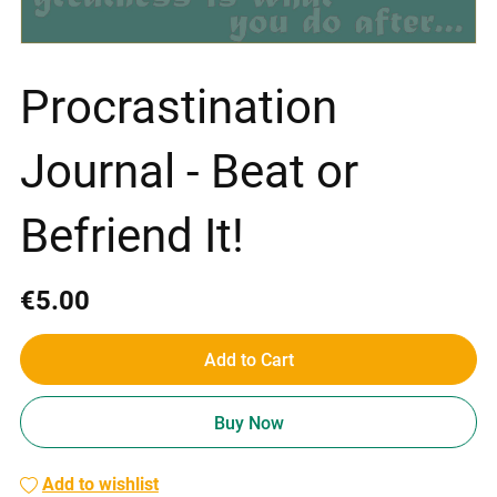
Procrastination
Journal - Beat or
Befriend It!
€5.00
Add to Cart
Buy Now
Add to wishlist