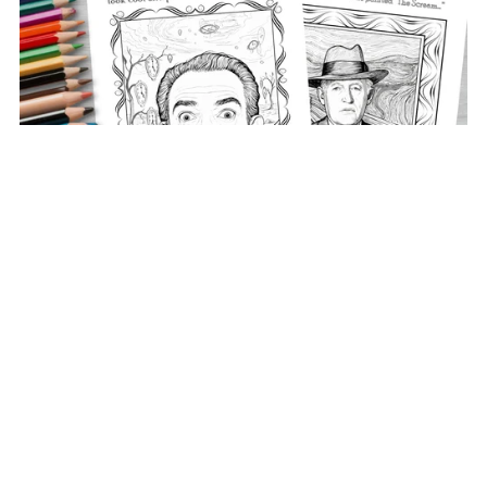
Colouring Book Pages - They Who Made The World
Better
€3.00