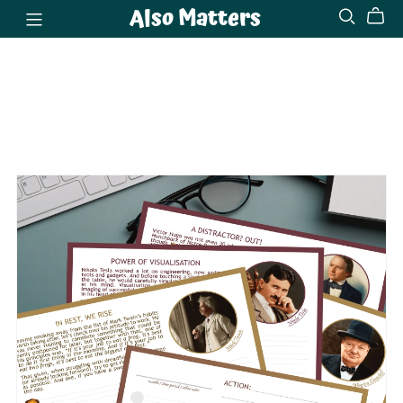
Also Matters