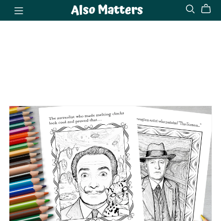
Also Matters