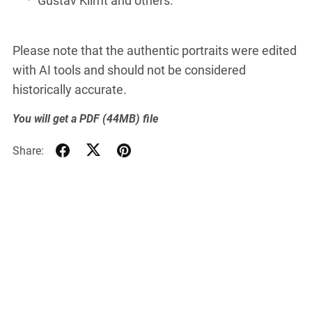
Please note that the authentic portraits were edited
with AI tools and should not be considered
historically accurate.
You will get a PDF
(44MB)
file
Share: