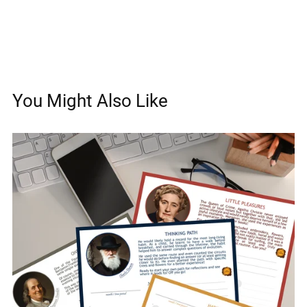
You Might Also Like