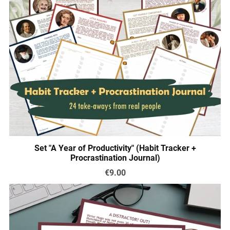
Set "A Year of Productivity" (Habit Tracker +
Procrastination Journal)
€9.00