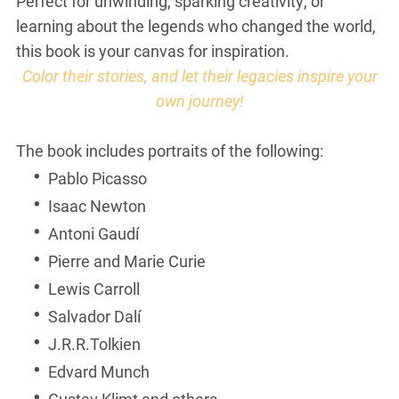
Perfect for unwinding, sparking creativity, or
learning about the legends who changed the world,
this book is your canvas for inspiration.
Color their stories, and let their legacies inspire your
own journey!
The book includes portraits of the following:
Pablo Picasso
Isaac Newton
Antoni Gaudí
Pierre and Marie Curie
Lewis Carroll
Salvador Dalí
J.R.R.Tolkien
Edvard Munch
Gustav Klimt and others.