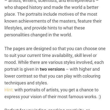
– artists, writers, scientists, and entrepreneurs –
who shaped history and made the world a better
place. The portraits include motives of the most
known achievements of the masters, feature their
lifestyles, and provide hints to what these
personalities changed in the world.
The pages are designed so that you can choose one
to suit your current time availability, skill level or
mood. While there are various styles involved, each
portrait is given in
two versions
– with higher and
lower contrast so that you can play with colouring
techniques and styles.
Hint:
with portraits of artists, you get a chance to
express your vision of their most famous works. :)