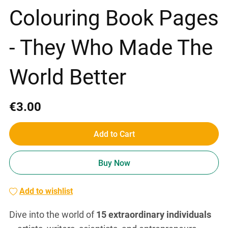
Colouring Book Pages
- They Who Made The
World Better
€3.00
Add to Cart
Buy Now
Add to wishlist
Dive into the world of
15 extraordinary individuals