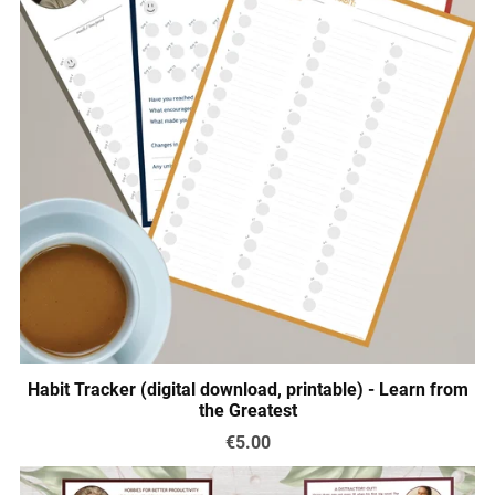
Habit Tracker (digital download, printable) - Learn from
the Greatest
€5.00